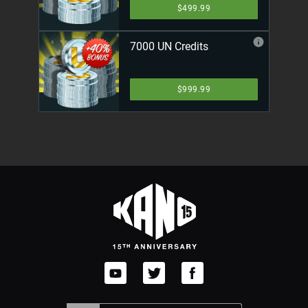
$499.99
7000 UN Credits
$999.99