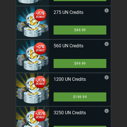
275 UN Credits
$49.99
560 UN Credits
$99.99
1200 UN Credits
$199.99
3250 UN Credits