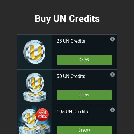
Buy UN Credits
25 UN Credits
$4.99
50 UN Credits
$9.99
105 UN Credits
$19.99